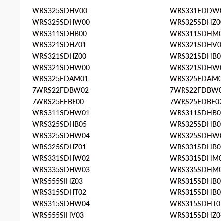
WRS325SDHV00
WRS331FDDW
WRS325SDHW00
WRS325SDHZ0
WRS311SDHB00
WRS311SDHM
WRS321SDHZ01
WRS321SDHV0
WRS321SDHZ00
WRS321SDHB0
WRS321SDHW00
WRS321SDHW
WRS325FDAM01
WRS325FDAM
7WRS22FDBW02
7WRS22FDBW
7WRS25FEBF00
7WRS25FDBF0
WRS311SDHW01
WRS311SDHB0
WRS325SDHB05
WRS325SDHB0
WRS325SDHW04
WRS325SDHW
WRS325SDHZ01
WRS331SDHB0
WRS331SDHW02
WRS331SDHM
WRS335SDHW03
WRS335SDHM
WRS555SIHZ03
WRS315SDHB0
WRS315SDHT02
WRS315SDHB0
WRS315SDHW04
WRS315SDHT0
WRS555SIHV03
WRS315SDHZ0