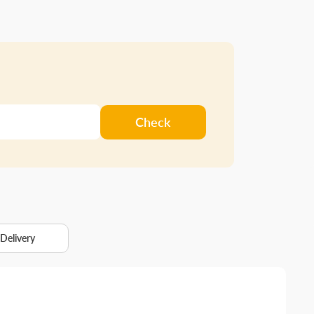
Check
 Delivery