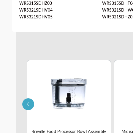
WRS315SDHZ03
WRS315SDHT0
WRS321SDHV04
WRS321SDHW
WRS321SDHV05
WRS321SDHZ0
e Part
Breville Food Processor Bowl Assembly
Midea