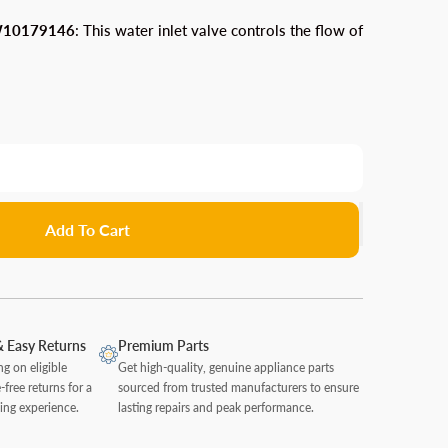
Chainsaw Parts
WPW10179146
arts
Trimmer Parts
leaner Accessories
Mono LaserJet Printer Parts
: This water inlet valve controls the flow of
Router Parts
Water Filters
Leaf Blower Parts
Parts
on Accessories
Sander & Polisher Parts
Wearable Technology
Whirlpool Oven Parts
Lawn Mower & Tractor Parts
tapler Parts
ccessories
Table Saw Parts
Whirlpool Beverage Center & Cooler Parts
Cell Phones & Accessories Parts
Pressure Washer Parts
Whirlpool Trash Compactor Parts
ryer Accessories
Walkman Parts
cessories
Add To Cart
& Easy Returns
Premium Parts
ng on eligible
Get high-quality, genuine appliance parts
-free returns for a
sourced from trusted manufacturers to ensure
ing experience.
lasting repairs and peak performance.