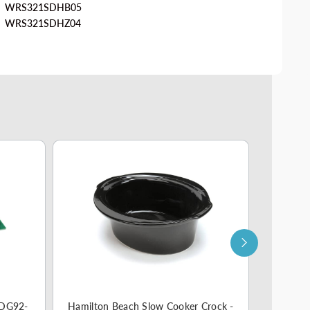
WRS321SDHB05
WRS321SDHZ04
 DG92-
Hamilton Beach Slow Cooker Crock -
Smeg Cof