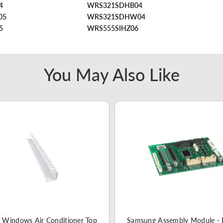
4
WRS321SDHB04
05
WRS321SDHW04
5
WRS555SIHZ06
You May Also Like
 Windows Air Conditioner Top
Samsung Assembly Module -