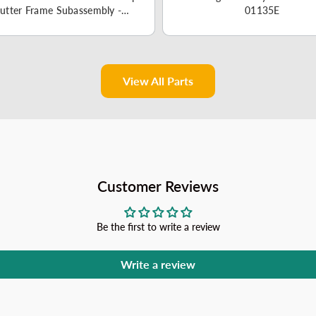
utter Frame Subassembly -
01135E
12220300003459
View All Parts
Customer Reviews
Be the first to write a review
Write a review