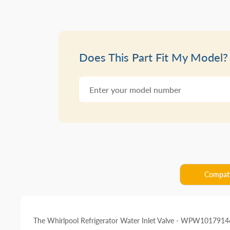
Does This Part Fit My Model?
Compati
The Whirlpool Refrigerator Water Inlet Valve - WPW10179146 