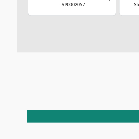
57
- SP0002057
Sh