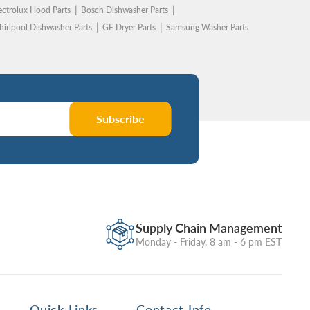
ectrolux Hood Parts
Bosch Dishwasher Parts
irlpool Dishwasher Parts
GE Dryer Parts
Samsung Washer Parts
Subscribe
Supply Chain Management
Monday - Friday, 8 am - 6 pm EST
Quick Links
Contact Info