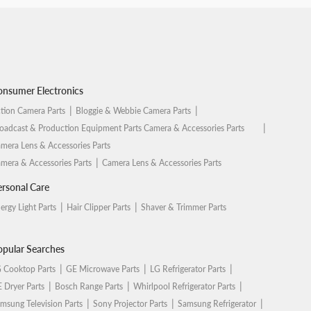
nsumer Electronics
tion Camera Parts
Bloggie & Webbie Camera Parts
oadcast & Production Equipment Parts Camera & Accessories Parts
mera Lens & Accessories Parts
mera & Accessories Parts
Camera Lens & Accessories Parts
rsonal Care
ergy Light Parts
Hair Clipper Parts
Shaver & Trimmer Parts
pular Searches
 Cooktop Parts
GE Microwave Parts
LG Refrigerator Parts
 Dryer Parts
Bosch Range Parts
Whirlpool Refrigerator Parts
msung Television Parts
Sony Projector Parts
Samsung Refrigerator