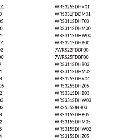
01
WRS325SDHV01
0
WRS331FDDM01
05
WRS311SDHT00
0
WRS311SDHM00
1
WRS311SDHW00
01
WRS321SDHB00
02
7WRS22FDBF00
00
7WRS25FDBF00
2
WRS311SDHB03
1
WRS311SDHM02
4
WRS325SDHV04
05
WRS325SDHZ05
2
WRS331SDHB03
03
WRS331SDHW03
03
WRS555SIHB03
4
WRS315SDHB05
2
WRS315SDHM05
5
WRS315SDHW02
4
WRS315SDHZ05