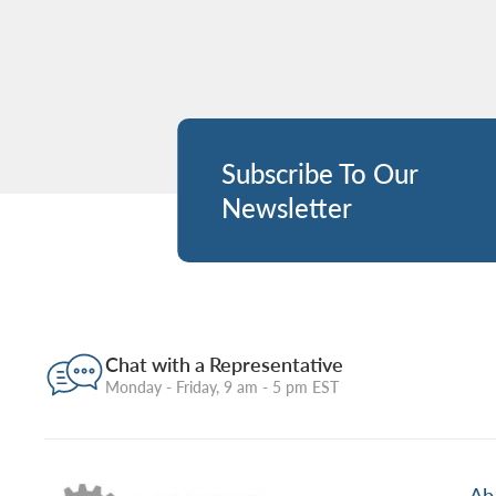
Subscribe To Our
Newsletter
Chat with a Representative
Monday - Friday, 9 am - 5 pm EST
Ab