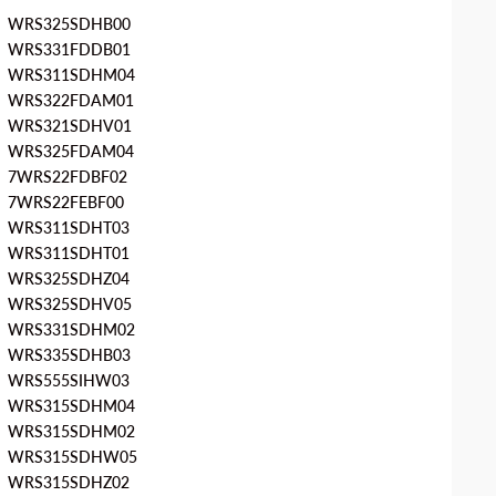
WRS325SDHB00
WRS331FDDB01
WRS311SDHM04
WRS322FDAM01
WRS321SDHV01
WRS325FDAM04
7WRS22FDBF02
7WRS22FEBF00
WRS311SDHT03
WRS311SDHT01
WRS325SDHZ04
WRS325SDHV05
WRS331SDHM02
WRS335SDHB03
WRS555SIHW03
WRS315SDHM04
WRS315SDHM02
WRS315SDHW05
WRS315SDHZ02