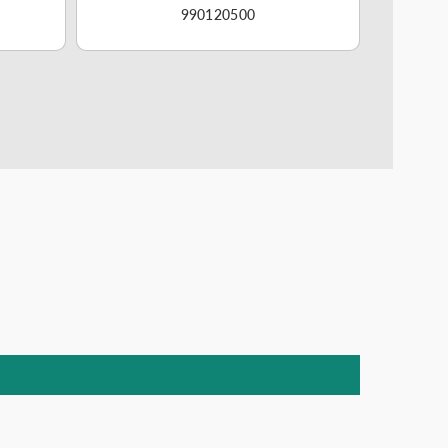
990120500