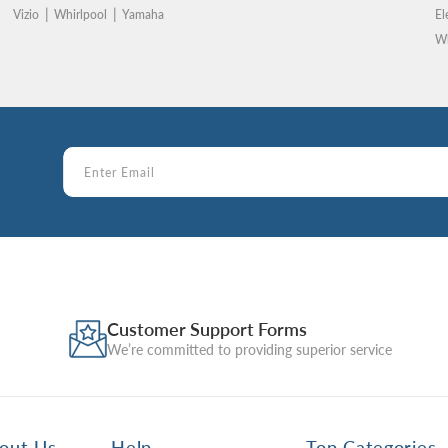
Vizio
Whirlpool
Yamaha
El
Wh
Customer Support Forms
We’re committed to providing superior service
out Us
Help
Top Categories