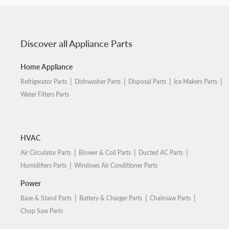
Discover all Appliance Parts
Home Appliance
Refrigerator Parts
Dishwasher Parts
Disposal Parts
Ice Makers Parts
Water Filters Parts
HVAC
Air Circulator Parts
Blower & Coil Parts
Ducted AC Parts
Humidifiers Parts
Windows Air Conditioner Parts
Power
Base & Stand Parts
Battery & Charger Parts
Chainsaw Parts
Chop Saw Parts