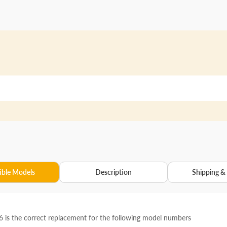
ble Models
Description
Shipping &
is the correct replacement for the following model numbers