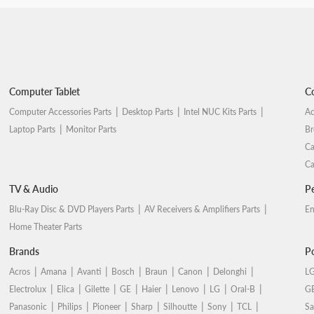
Computer Tablet
Co
Computer Accessories Parts
Desktop Parts
Intel NUC Kits Parts
Ac
Laptop Parts
Monitor Parts
Br
Ca
Ca
TV & Audio
Pe
Blu-Ray Disc & DVD Players Parts
AV Receivers & Amplifiers Parts
En
Home Theater Parts
Brands
Po
Acros
Amana
Avanti
Bosch
Braun
Canon
Delonghi
LG
Electrolux
Elica
Gilette
GE
Haier
Lenovo
LG
Oral-B
GE
Panasonic
Philips
Pioneer
Sharp
Silhoutte
Sony
TCL
Sa