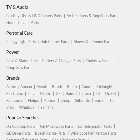
TV & Audio
Blu-Ray Disc & DVD Players Parts
AV Receivers & Amplifiers Parts
Home Theater Parts
Personal Care
Energy Light Parts
Hair Clipper Parts
Shaver & Trimmer Parts
Power
Base & Stand Parts
Battery & Charger Parts
Chainsaw Parts
Chop Saw Parts
Brands
Acros
Amana
Avanti
Bosch
Braun
Canon
Delonghi
Electrolux
Elica
Gilette
GE
Haier
Lenovo
LG
Oral-B
Panasonic
Philips
Pioneer
Sharp
Silhoutte
Sony
TCL
Vizio
Whirlpool
Yamaha
Popular Searches
LG Cooktop Parts
GE Microwave Parts
LG Refrigerator Parts
GE Dryer Parts
Bosch Range Parts
Whirlpool Refrigerator Parts