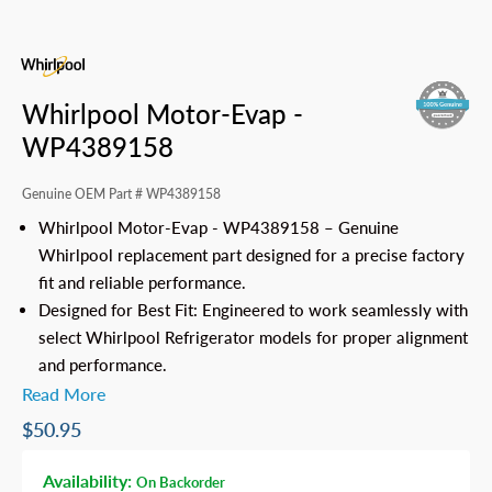
Whirlpool Motor-Evap -
WP4389158
Genuine OEM Part #
WP4389158
Whirlpool Motor-Evap - WP4389158 – Genuine
Whirlpool replacement part designed for a precise factory
fit and reliable performance.
Designed for Best Fit: Engineered to work seamlessly with
select Whirlpool Refrigerator models for proper alignment
and performance.
Read More
$50.95
Availability:
On Backorder