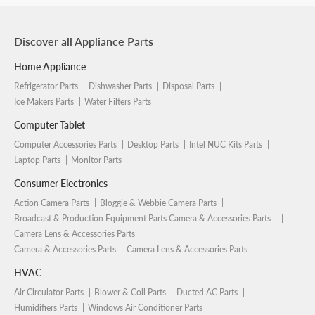
Discover all Appliance Parts
Home Appliance
Refrigerator Parts
Dishwasher Parts
Disposal Parts
Ice Makers Parts
Water Filters Parts
Computer Tablet
Computer Accessories Parts
Desktop Parts
Intel NUC Kits Parts
Laptop Parts
Monitor Parts
Consumer Electronics
Action Camera Parts
Bloggie & Webbie Camera Parts
Broadcast & Production Equipment Parts Camera & Accessories Parts
Camera Lens & Accessories Parts
Camera & Accessories Parts
Camera Lens & Accessories Parts
HVAC
Air Circulator Parts
Blower & Coil Parts
Ducted AC Parts
Humidifiers Parts
Windows Air Conditioner Parts