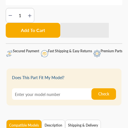
Add To Cart
Secured Payment
Fast Shipping & Easy Returns
Premium Parts
Does This Part Fit My Model?
Check
Compatible Models
Description
Shipping & Delivery