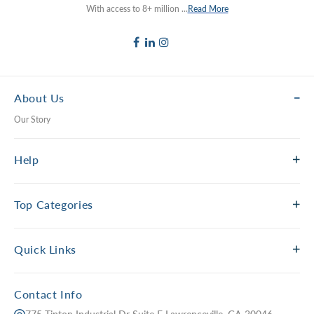
With access to 8+ million ...
Read More
About Us
Our Story
Help
Top Categories
Quick Links
Contact Info