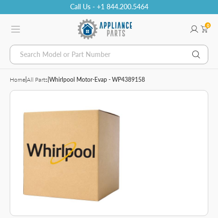
Call Us - +1 844.200.5464
0
Search Model or Part Number
Home
|
All Parts
|
Whirlpool Motor-Evap - WP4389158