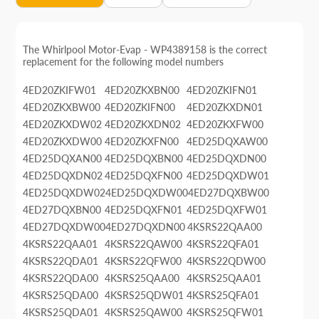
The Whirlpool Motor-Evap - WP4389158 is the correct
replacement for the following model numbers
4ED20ZKIFW01
4ED20ZKXBN00
4ED20ZKIFN01
4ED20ZKXBW00
4ED20ZKIFN00
4ED20ZKXDN01
4ED20ZKXDW02
4ED20ZKXDN02
4ED20ZKXFW00
4ED20ZKXDW00
4ED20ZKXFN00
4ED25DQXAW00
4ED25DQXAN00
4ED25DQXBN00
4ED25DQXDN00
4ED25DQXDN02
4ED25DQXFN00
4ED25DQXDW01
4ED25DQXDW02
4ED25DQXDW00
4ED27DQXBW00
4ED27DQXBN00
4ED25DQXFN01
4ED25DQXFW01
4ED27DQXDW00
4ED27DQXDN00
4KSRS22QAA00
4KSRS22QAA01
4KSRS22QAW00
4KSRS22QFA01
4KSRS22QDA01
4KSRS22QFW00
4KSRS22QDW00
4KSRS22QDA00
4KSRS25QAA00
4KSRS25QAA01
4KSRS25QDA00
4KSRS25QDW01
4KSRS25QFA01
4KSRS25QDA01
4KSRS25QAW00
4KSRS25QFW01