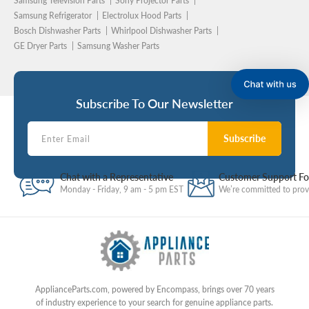
Samsung Television Parts
Sony Projector Parts
Samsung Refrigerator
Electrolux Hood Parts
Bosch Dishwasher Parts
Whirlpool Dishwasher Parts
GE Dryer Parts
Samsung Washer Parts
Subscribe To Our Newsletter
Subscribe
Chat with a Representative
Customer Support F
Monday - Friday, 9 am - 5 pm EST
We’re committed to provi
ApplianceParts.com, powered by Encompass, brings over 70 years
of industry experience to your search for genuine appliance parts.