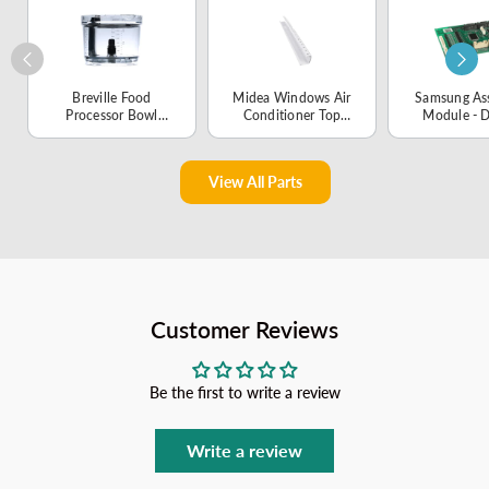
Breville Food
Midea Windows Air
Samsung As
Processor Bowl
Conditioner Top
Module - 
Assembly -
Shutter Frame
01135
SP0002057
Subassembly -
12220300003459
View All Parts
Customer Reviews
Be the first to write a review
Write a review