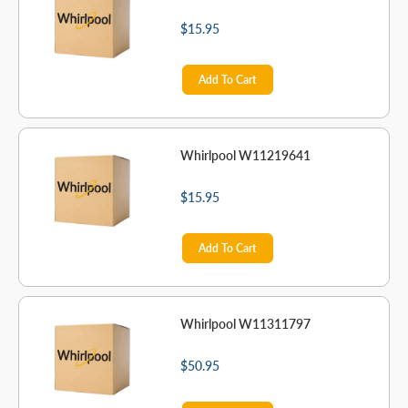
$15.95
Add To Cart
Whirlpool W11219641
$15.95
Add To Cart
Whirlpool W11311797
$50.95