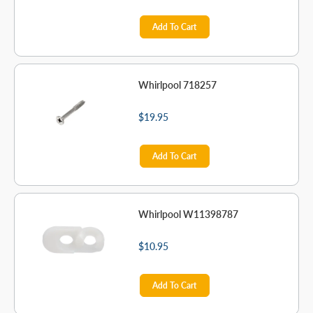
Add To Cart
Whirlpool 718257
$19.95
Add To Cart
Whirlpool W11398787
$10.95
Add To Cart