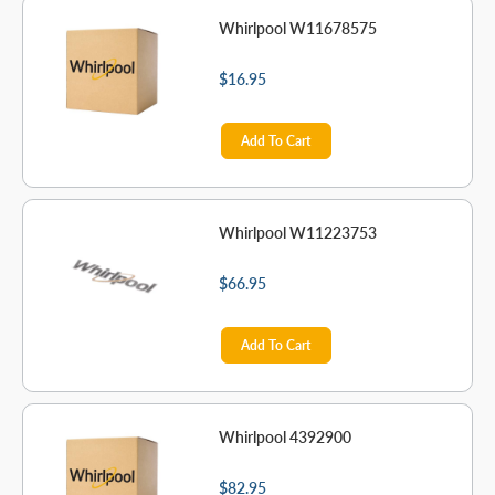
Whirlpool W11678575
$16.95
Add To Cart
Whirlpool W11223753
$66.95
Add To Cart
Whirlpool 4392900
$82.95