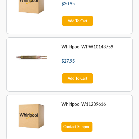
$20.95
Add To Cart
Whirlpool WPW10143759
$27.95
Add To Cart
Whirlpool W11239616
Contact Support