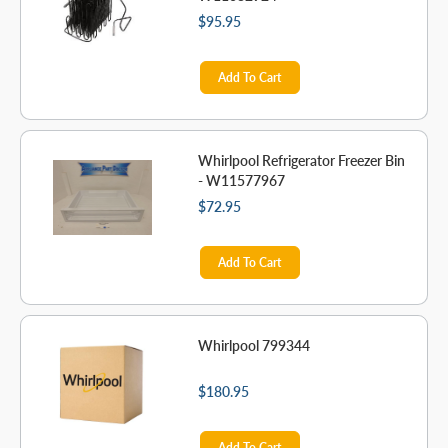
$95.95
Add To Cart
Whirlpool Refrigerator Freezer Bin
- W11577967
$72.95
Add To Cart
Whirlpool 799344
$180.95
Add To Cart