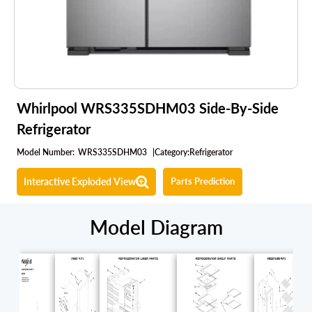
Whirlpool WRS335SDHM03 Side-By-Side
Refrigerator
Model Number:
WRS335SDHM03
|
Category:
Refrigerator
Interactive Exploded View
Parts Prediction
Model Diagram