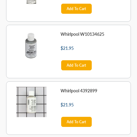
Add To Cart
Whirlpool W10134625
$21.95
Add To Cart
Whirlpool 4392899
$21.95
Add To Cart