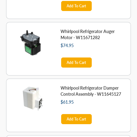
Add To Cart
Whirlpool Refrigerator Auger
Motor - W11671282
$74.95
Add To Cart
Whirlpool Refrigerator Damper
Control Assembly - W11645127
$61.95
Add To Cart