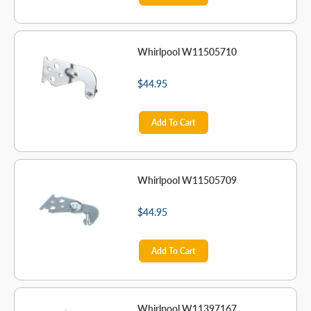
Whirlpool W11505710
$44.95
Add To Cart
Whirlpool W11505709
$44.95
Add To Cart
Whirlpool W11397167