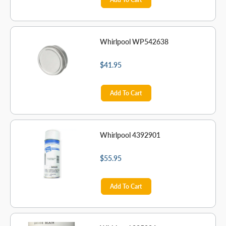
Whirlpool WP542638
$41.95
Add To Cart
Whirlpool 4392901
$55.95
Add To Cart