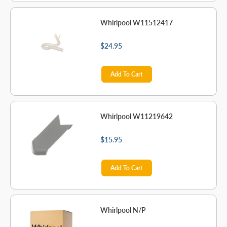
Whirlpool W11512417
$24.95
Add To Cart
Whirlpool W11219642
$15.95
Add To Cart
Whirlpool N/P