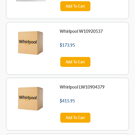
Add To Cart
Whirlpool W10920537
$173.95
Add To Cart
Whirlpool LW10904379
$415.95
Add To Cart