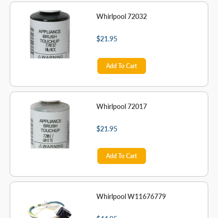
Whirlpool 72032
$21.95
Add To Cart
Whirlpool 72017
$21.95
Add To Cart
Whirlpool W11676779