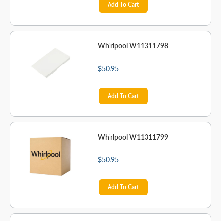
Add To Cart
Whirlpool W11311798
$50.95
Add To Cart
Whirlpool W11311799
$50.95
Add To Cart