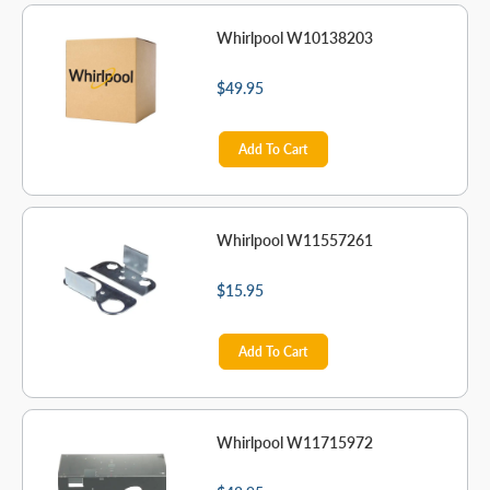
Whirlpool W10138203
$49.95
Add To Cart
Whirlpool W11557261
$15.95
Add To Cart
Whirlpool W11715972