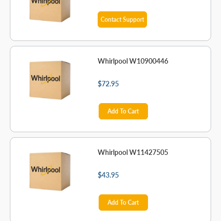
Contact Support
Whirlpool W10900446
$72.95
Add To Cart
Whirlpool W11427505
$43.95
Add To Cart