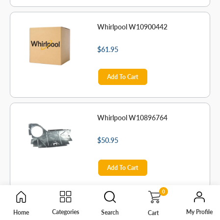
Whirlpool W10900442
$61.95
Add To Cart
Whirlpool W10896764
$50.95
Add To Cart
0
Whirlpool 2215823
My Profile
Categories
Home
Search
Cart