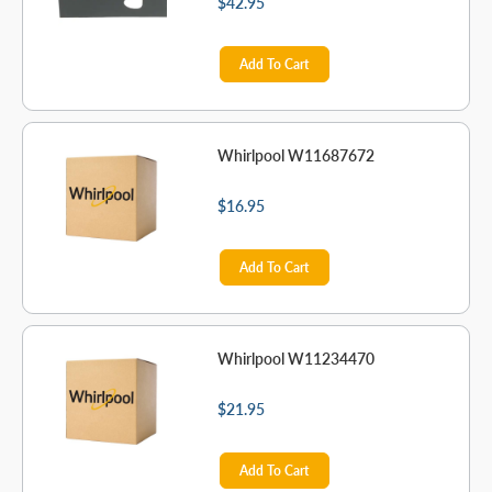
$42.95
Add To Cart
Whirlpool W11687672
$16.95
Add To Cart
Whirlpool W11234470
$21.95
Add To Cart