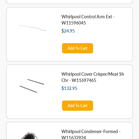
Whirlpool Control Arm Ext -
W11596045
$24.95
Add To Cart
Whirlpool Cover Crisper/Meat Sh
Chr - W11697465
$132.95
Add To Cart
Whirlpool Condenser-Formed -
W11632924