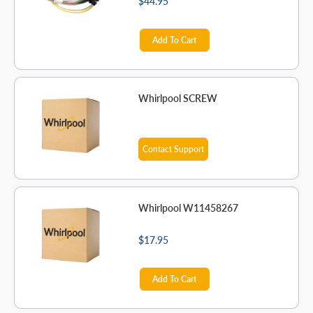
$44.95
Add To Cart
Whirlpool SCREW
Contact Support
Whirlpool W11458267
$17.95
Add To Cart