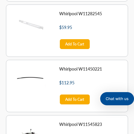
Whirlpool W11282545
$59.95
Add To Cart
Whirlpool W11450221
$112.95
Add To Cart
Whirlpool W11545823