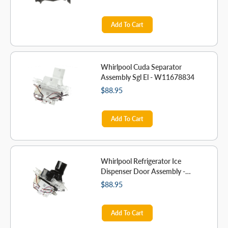
Add To Cart
Whirlpool Cuda Separator
Assembly Sgl El - W11678834
$88.95
Add To Cart
Whirlpool Refrigerator Ice
Dispenser Door Assembly -
W11678833
$88.95
Add To Cart