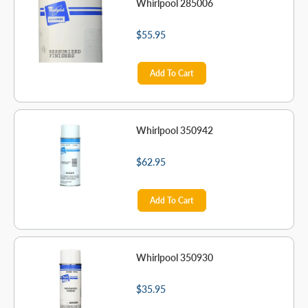
Whirlpool 285006
$55.95
Add To Cart
Whirlpool 350942
$62.95
Add To Cart
Whirlpool 350930
$35.95