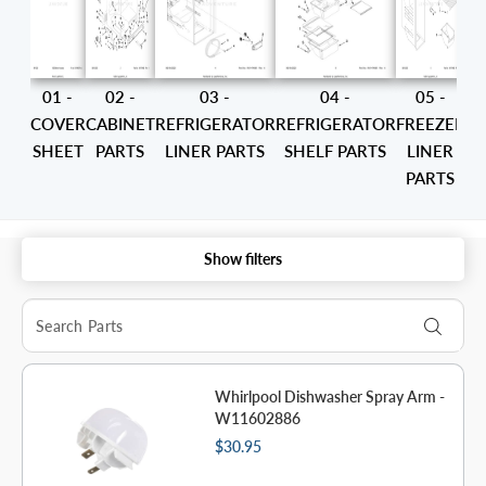
01 -
02 -
03 -
04 -
05 -
COVER
CABINET
REFRIGERATOR
REFRIGERATOR
FREEZER
SHEET
PARTS
LINER PARTS
SHELF PARTS
LINER
PARTS
CO
Show filters
Whirlpool Dishwasher Spray Arm -
W11602886
$30.95