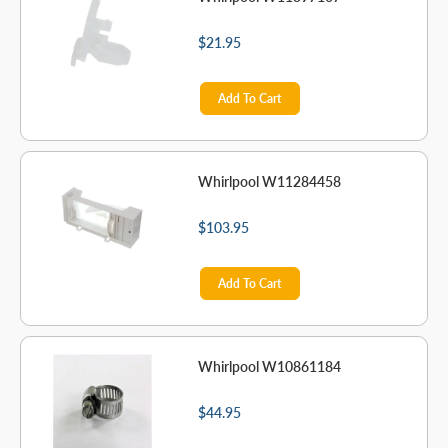
$21.95
Add To Cart
Whirlpool W11284458
$103.95
Add To Cart
Whirlpool W10861184
$44.95