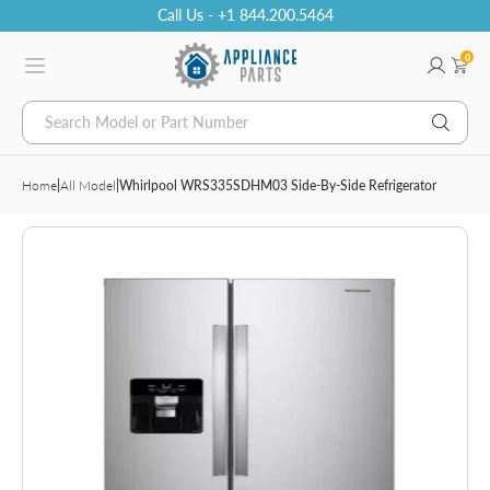
Call Us - +1 844.200.5464
0
Search Model or Part Number
Home
|
All Model
|
Whirlpool WRS335SDHM03 Side-By-Side Refrigerator