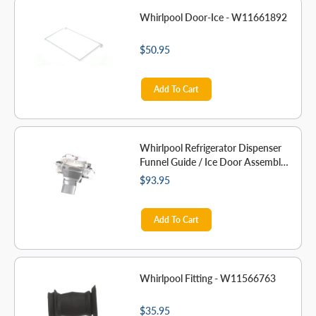
Whirlpool Door-Ice - W11661892
$50.95
Add To Cart
Whirlpool Refrigerator Dispenser
Funnel Guide / Ice Door Assembly
- W11678832
$93.95
Add To Cart
Whirlpool Fitting - W11566763
$35.95