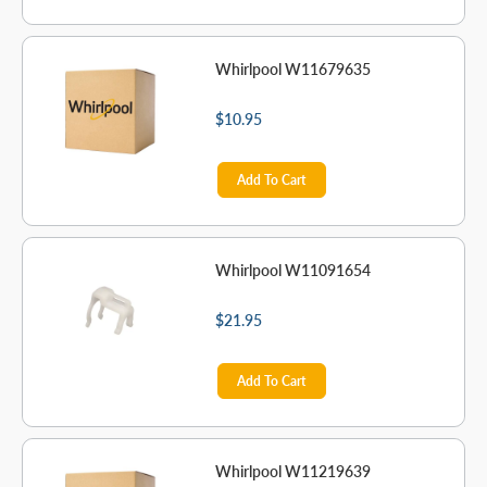
Whirlpool W11679635
$10.95
Add To Cart
Whirlpool W11091654
$21.95
Add To Cart
Whirlpool W11219639