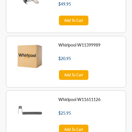
$49.95
Add To Cart
Whirlpool W11399989
$20.95
Add To Cart
Whirlpool W11611126
$25.95
Add To Cart