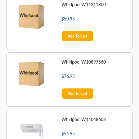
Whirlpool W11311800
$50.95
Add To Cart
Whirlpool W10897560
$76.95
Add To Cart
Whirlpool W11048608
$54.95