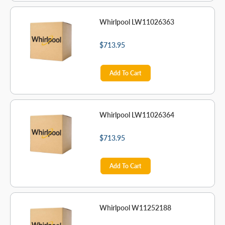
Whirlpool LW11026363
$713.95
Add To Cart
Whirlpool LW11026364
$713.95
Add To Cart
Whirlpool W11252188