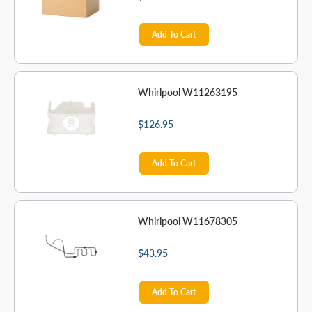
Add To Cart
Whirlpool W11263195
$126.95
Add To Cart
Whirlpool W11678305
$43.95
Add To Cart