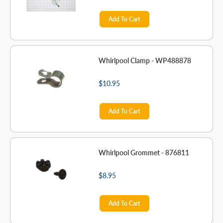
Add To Cart
Whirlpool Clamp - WP488878
$10.95
Add To Cart
Whirlpool Grommet - 876811
$8.95
Add To Cart