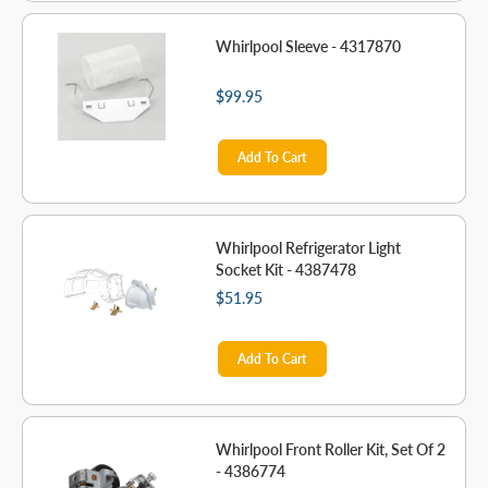
Whirlpool Sleeve - 4317870
$99.95
Add To Cart
Whirlpool Refrigerator Light
Socket Kit - 4387478
$51.95
Add To Cart
Whirlpool Front Roller Kit, Set Of 2
- 4386774