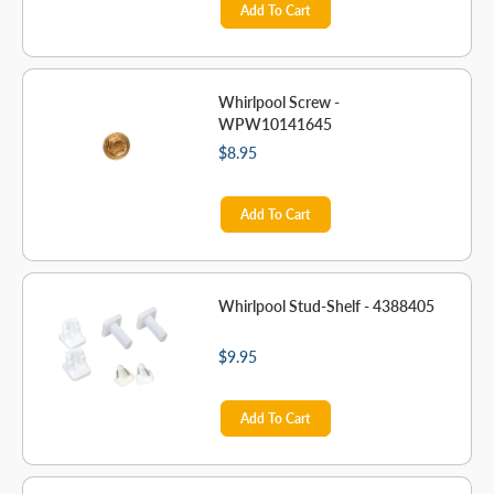
Add To Cart
Whirlpool Screw -
WPW10141645
$8.95
Add To Cart
Whirlpool Stud-Shelf - 4388405
$9.95
Add To Cart