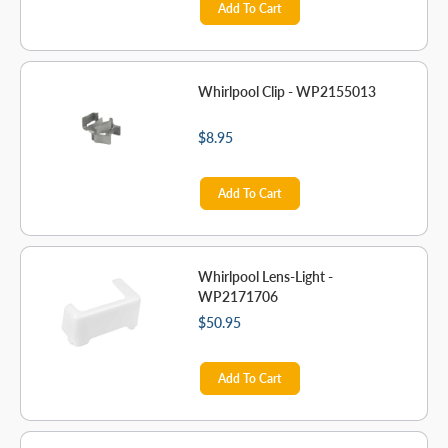
Add To Cart
Whirlpool Clip - WP2155013
$8.95
Add To Cart
Whirlpool Lens-Light -
WP2171706
$50.95
Add To Cart