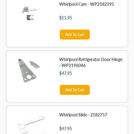
Whirlpool Cam - WP2182195
$11.95
Add To Cart
Whirlpool Refrigerator Door Hinge
- WP2196046
$47.95
Add To Cart
Whirlpool Slide - 2182757
$47.95