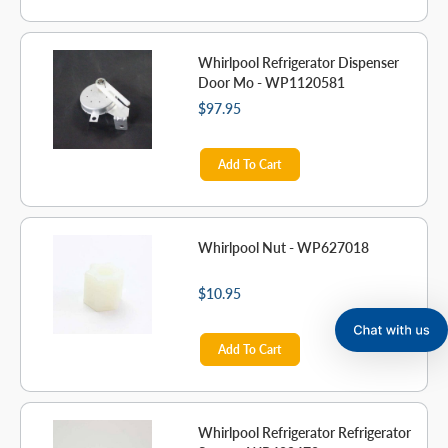
Whirlpool Refrigerator Dispenser
Door Mo - WP1120581
$97.95
Add To Cart
Whirlpool Nut - WP627018
$10.95
Add To Cart
Whirlpool Refrigerator Refrigerator