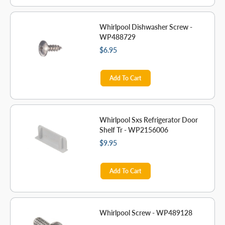
Whirlpool Dishwasher Screw -
WP488729
$6.95
Add To Cart
Whirlpool Sxs Refrigerator Door
Shelf Tr - WP2156006
$9.95
Add To Cart
Whirlpool Screw - WP489128