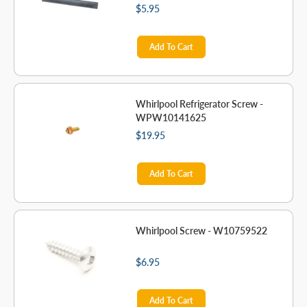
$5.95
Add To Cart
Whirlpool Refrigerator Screw -
WPW10141625
$19.95
Add To Cart
Whirlpool Screw - W10759522
$6.95
Add To Cart