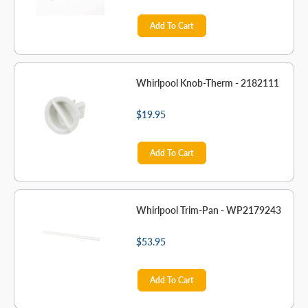
Add To Cart
Whirlpool Knob-Therm - 2182111
$19.95
Add To Cart
Whirlpool Trim-Pan - WP2179243
$53.95
Add To Cart