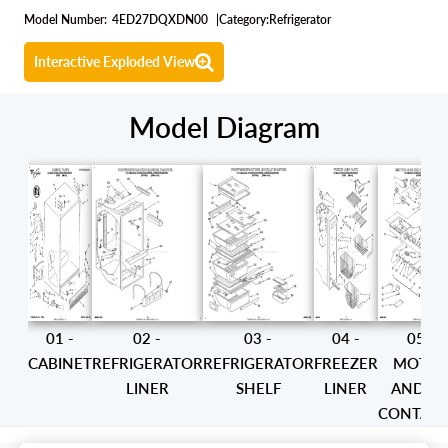
Model Number:
4ED27DQXDN00
|
Category:
Refrigerator
Interactive Exploded View
Model Diagram
01 -
02 -
03 -
04 -
05 -
CABINET
REFRIGERATOR
REFRIGERATOR
FREEZER
MOTO
LINER
SHELF
LINER
AND IC
CONTAIN