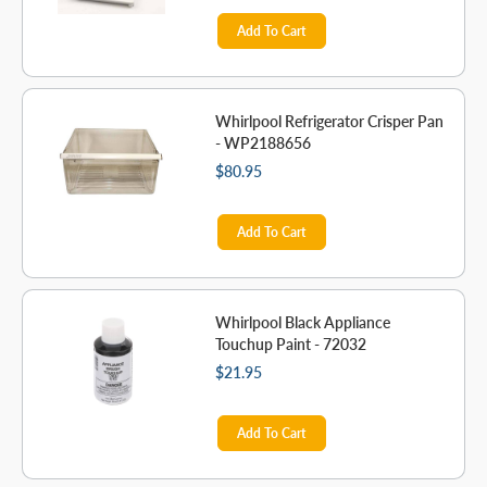
Add To Cart
Whirlpool Refrigerator Crisper Pan
- WP2188656
$80.95
Add To Cart
Whirlpool Black Appliance
Touchup Paint - 72032
$21.95
Add To Cart