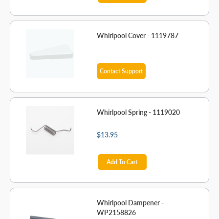
Whirlpool Cover - 1119787
Contact Support
Whirlpool Spring - 1119020
$13.95
Add To Cart
Whirlpool Dampener -
WP2158826