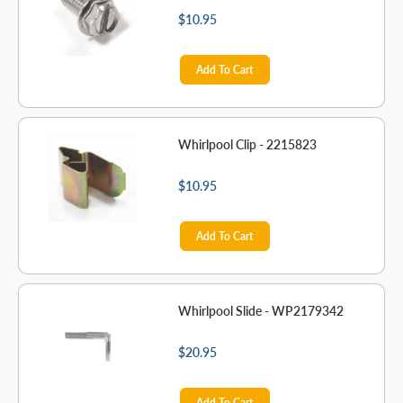
$10.95
Add To Cart
Whirlpool Clip - 2215823
$10.95
Add To Cart
Whirlpool Slide - WP2179342
$20.95
Add To Cart