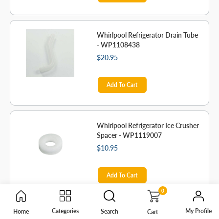
Whirlpool Refrigerator Drain Tube
- WP1108438
$20.95
Add To Cart
Whirlpool Refrigerator Ice Crusher
Spacer - WP1119007
$10.95
Add To Cart
0
My Profile
Categories
Home
Search
Cart
Whirlpool Gasket - WP1106508