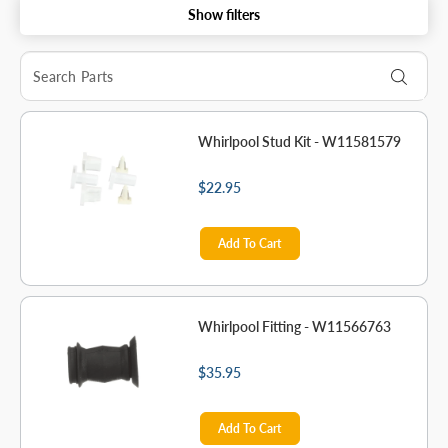
Show filters
Whirlpool Stud Kit - W11581579
$22.95
Add To Cart
Whirlpool Fitting - W11566763
$35.95
Add To Cart