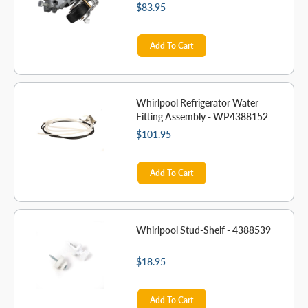
$83.95
Add To Cart
Whirlpool Refrigerator Water
Fitting Assembly - WP4388152
$101.95
Add To Cart
Whirlpool Stud-Shelf - 4388539
$18.95
Add To Cart