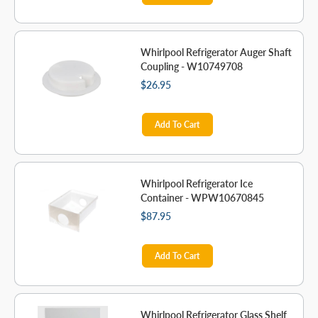
Whirlpool Refrigerator Auger Shaft
Coupling - W10749708
$26.95
Add To Cart
Whirlpool Refrigerator Ice
Container - WPW10670845
$87.95
Add To Cart
Whirlpool Refrigerator Glass Shelf