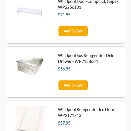
Whirlpool Door-Compt, Cl, Gpps -
WP2256101
$71.95
Add To Cart
Whirlpool Sxs Refrigerator Deli
Drawer - WP2188664
$56.95
Add To Cart
Whirlpool Refrigerator Ice Door -
WP2171713
$57.95