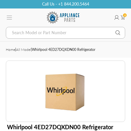
Call Us - +1 844.200.5464
0
Search Model or Part Number
Home
|
All Model
|
Whirlpool 4ED27DQXDN00 Refrigerator
Whirlpool 4ED27DQXDN00 Refrigerator