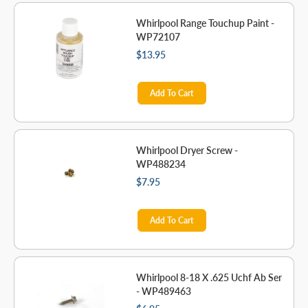
Whirlpool Range Touchup Paint -
WP72107
$13.95
Add To Cart
Whirlpool Dryer Screw -
WP488234
$7.95
Add To Cart
Whirlpool 8-18 X .625 Uchf Ab Ser
- WP489463