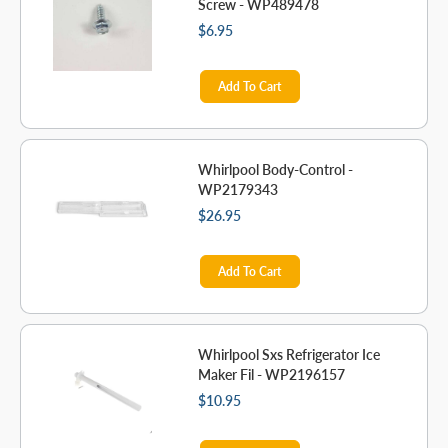
Screw - WP489478
$6.95
Add To Cart
Whirlpool Body-Control -
WP2179343
$26.95
Add To Cart
Whirlpool Sxs Refrigerator Ice
Maker Fil - WP2196157
$10.95