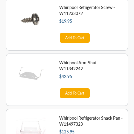
Whirlpool Refrigerator Screw -
W11233072
$19.95
Add To Cart
Whirlpool Arm-Shut -
W11342242
$42.95
Add To Cart
Whirlpool Refrigerator Snack Pan -
W11497323
$125.95