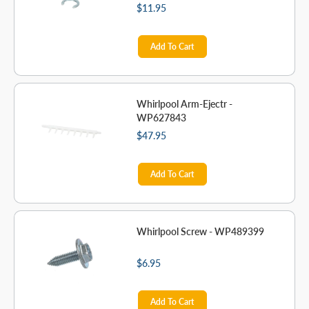
$11.95
Add To Cart
Whirlpool Arm-Ejectr -
WP627843
$47.95
Add To Cart
Whirlpool Screw - WP489399
$6.95
Add To Cart