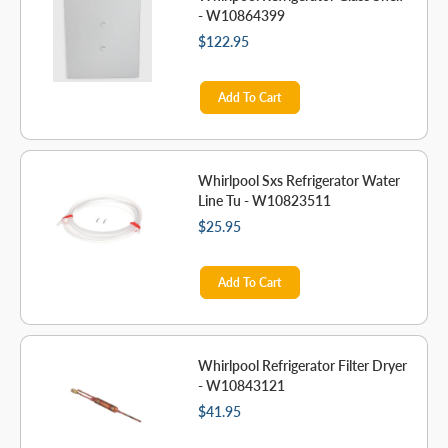
- W10864399
$122.95
Add To Cart
Whirlpool Sxs Refrigerator Water
Line Tu - W10823511
$25.95
Add To Cart
Whirlpool Refrigerator Filter Dryer
- W10843121
$41.95