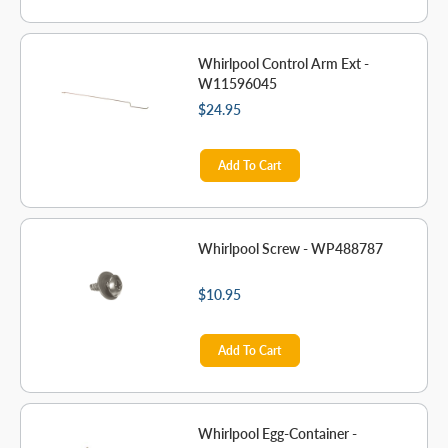
Whirlpool Control Arm Ext -
W11596045
$24.95
Add To Cart
Whirlpool Screw - WP488787
$10.95
Add To Cart
Whirlpool Egg-Container -