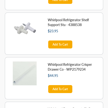
Whirlpool Refrigerator Shelf
Support Stu - 4388538
$23.95
Add To Cart
Whirlpool Refrigerator Crisper
Drawer Co - WP2179234
$44.95
Add To Cart