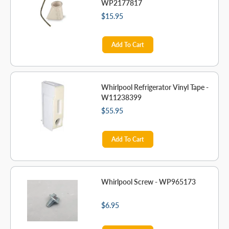
WP2177817
$15.95
Add To Cart
Whirlpool Refrigerator Vinyl Tape -
W11238399
$55.95
Add To Cart
Whirlpool Screw - WP965173
$6.95