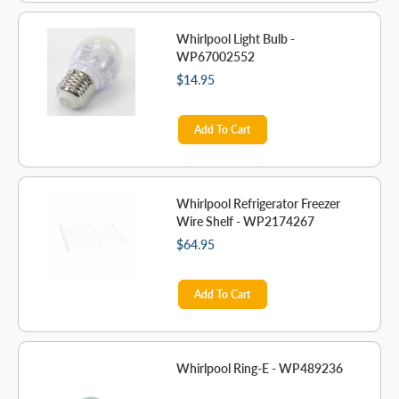
Whirlpool Light Bulb -
WP67002552
$14.95
Add To Cart
Whirlpool Refrigerator Freezer
Wire Shelf - WP2174267
$64.95
Add To Cart
Whirlpool Ring-E - WP489236