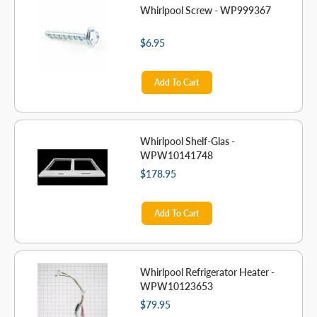
Whirlpool Screw - WP999367
$6.95
Add To Cart
Whirlpool Shelf-Glas -
WPW10141748
$178.95
Add To Cart
Whirlpool Refrigerator Heater -
WPW10123653
$79.95