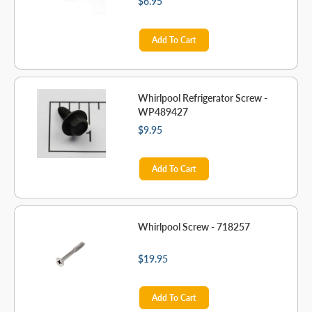
$6.95
Add To Cart
Whirlpool Refrigerator Screw -
WP489427
$9.95
Add To Cart
Whirlpool Screw - 718257
$19.95
Add To Cart