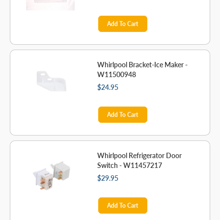
Add To Cart
Whirlpool Bracket-Ice Maker -
W11500948
$24.95
Add To Cart
Whirlpool Refrigerator Door
Switch - W11457217
$29.95
Add To Cart