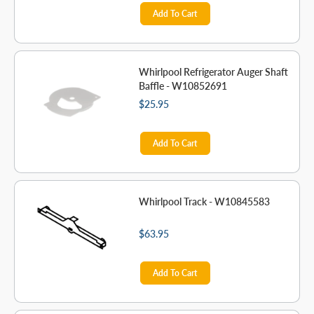
Add To Cart
Whirlpool Refrigerator Auger Shaft
Baffle - W10852691
$25.95
Add To Cart
Whirlpool Track - W10845583
$63.95
Add To Cart