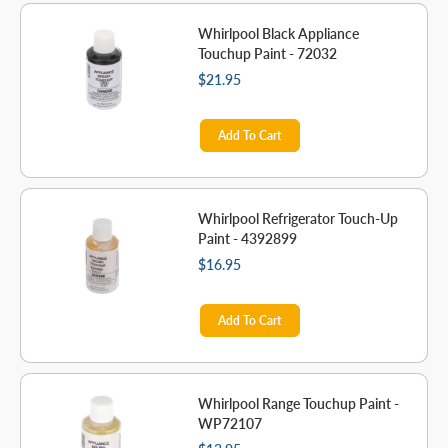
Whirlpool Black Appliance
Touchup Paint - 72032
$21.95
Add To Cart
Whirlpool Refrigerator Touch-Up
Paint - 4392899
$16.95
Add To Cart
Whirlpool Range Touchup Paint -
WP72107