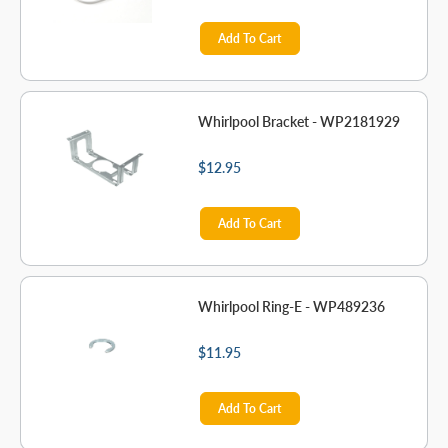
Add To Cart
Whirlpool Bracket - WP2181929
$12.95
Add To Cart
Whirlpool Ring-E - WP489236
$11.95
Add To Cart