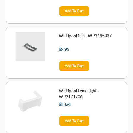
Add To Cart
Whirlpool Clip - WP2195327
$8.95
Add To Cart
Whirlpool Lens-Light -
WP2171706
$50.95
Add To Cart