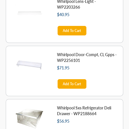
Whirlpool Lens-Light -
WP2203266
$40.95
Add To Cart
Whirlpool Door-Compt, Cl, Gpps -
WP2256101
$71.95
Add To Cart
Whirlpool Sxs Refrigerator Deli
Drawer - WP2188664
$56.95