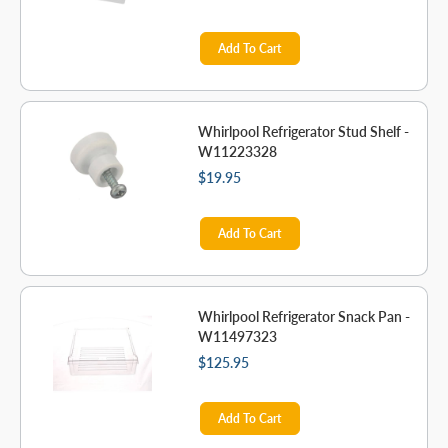
Add To Cart
Whirlpool Refrigerator Stud Shelf -
W11223328
$19.95
Add To Cart
Whirlpool Refrigerator Snack Pan -
W11497323
$125.95
Add To Cart