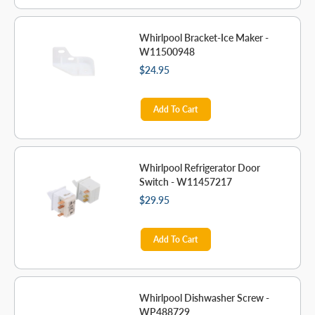
Whirlpool Bracket-Ice Maker -
W11500948
$24.95
Add To Cart
Whirlpool Refrigerator Door
Switch - W11457217
$29.95
Add To Cart
Whirlpool Dishwasher Screw -
WP488729