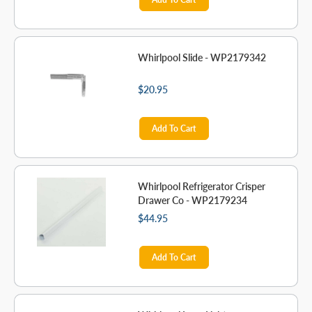
Whirlpool Slide - WP2179342
$20.95
Add To Cart
Whirlpool Refrigerator Crisper
Drawer Co - WP2179234
$44.95
Add To Cart