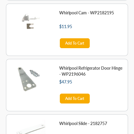
Whirlpool Cam - WP2182195
$11.95
Add To Cart
Whirlpool Refrigerator Door Hinge
- WP2196046
$47.95
Add To Cart
Whirlpool Slide - 2182757