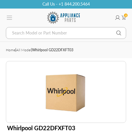
Call Us - +1 844.200.5464
0
Search Model or Part Number
Home
|
All Model
|
Whirlpool GD22DFXFT03
Whirlpool GD22DFXFT03