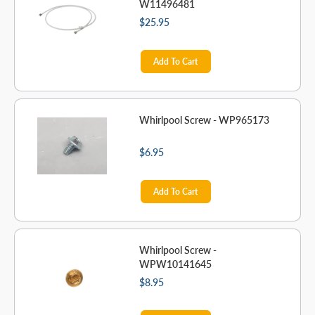
W11496481
$25.95
Add To Cart
Whirlpool Screw - WP965173
$6.95
Add To Cart
Whirlpool Screw -
WPW10141645
$8.95