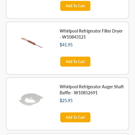
Add To Cart
Whirlpool Refrigerator Filter Dryer
- W10843121
$41.95
Add To Cart
Whirlpool Refrigerator Auger Shaft
Baffle - W10852691
$25.95
Add To Cart