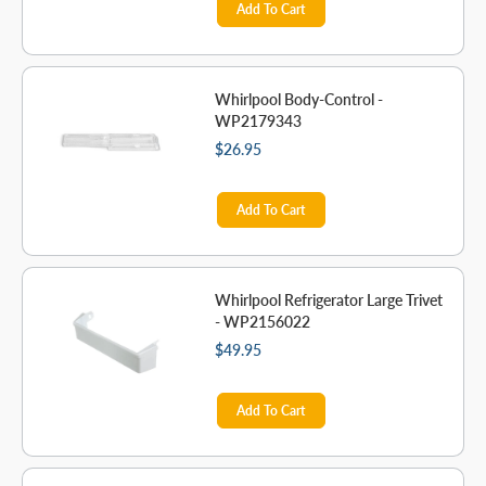
Add To Cart
Whirlpool Body-Control -
WP2179343
$26.95
Add To Cart
Whirlpool Refrigerator Large Trivet
- WP2156022
$49.95
Add To Cart