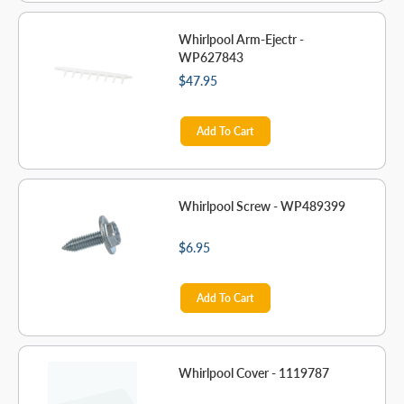
Whirlpool Arm-Ejectr -
WP627843
$47.95
Add To Cart
Whirlpool Screw - WP489399
$6.95
Add To Cart
Whirlpool Cover - 1119787