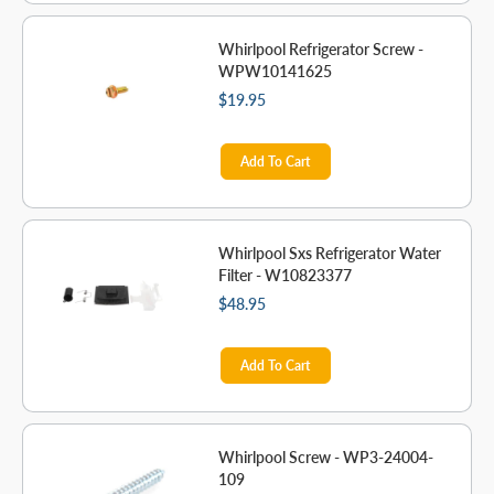
Whirlpool Refrigerator Screw -
WPW10141625
$19.95
Add To Cart
Whirlpool Sxs Refrigerator Water
Filter - W10823377
$48.95
Add To Cart
Whirlpool Screw - WP3-24004-
109