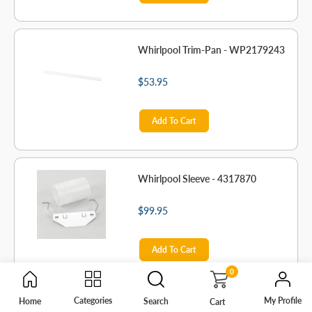
Whirlpool Trim-Pan - WP2179243
$53.95
Add To Cart
Whirlpool Sleeve - 4317870
$99.95
Add To Cart
0
My Profile
Categories
Home
Search
Cart
Whirlpool Refrigerator Light