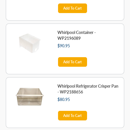
Add To Cart
Whirlpool Container -
WP2196089
$90.95
Add To Cart
Whirlpool Refrigerator Crisper Pan
- WP2188656
$80.95
Add To Cart