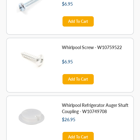
$6.95
Add To Cart
Whirlpool Screw - W10759522
$6.95
Add To Cart
Whirlpool Refrigerator Auger Shaft
Coupling - W10749708
$26.95
Add To Cart