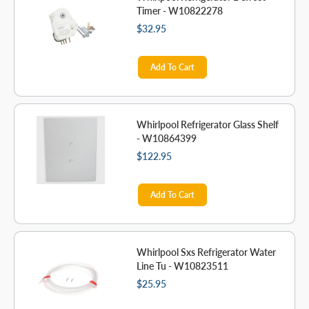
Timer - W10822278
$32.95
Add To Cart
Whirlpool Refrigerator Glass Shelf
- W10864399
$122.95
Add To Cart
Whirlpool Sxs Refrigerator Water
Line Tu - W10823511
$25.95