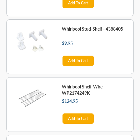
Add To Cart
Whirlpool Stud-Shelf - 4388405
$9.95
Add To Cart
Whirlpool Shelf-Wire -
WP2174249K
$124.95
Add To Cart