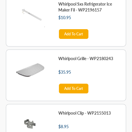
Whirlpool Sxs Refrigerator Ice
Maker Fil - WP2196157
$10.95
Add To Cart
Whirlpool Grille - WP2180243
$35.95
Add To Cart
Whirlpool Clip - WP2155013
$8.95