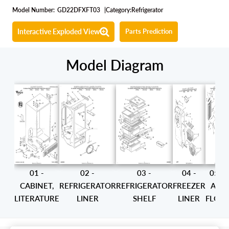
Model Number:
GD22DFXFT03
|
Category:
Refrigerator
Interactive Exploded View
Parts Prediction
Model Diagram
01 -
02 -
03 -
04 -
05 -
CABINET,
REFRIGERATOR
REFRIGERATOR
FREEZER
AIR
LITERATURE
LINER
SHELF
LINER
FLOW