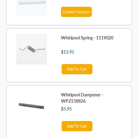
Contact Support
Whirlpool Spring - 1119020
$13.95
Add To Cart
Whirlpool Dampener -
WP2158826
$5.95
Add To Cart