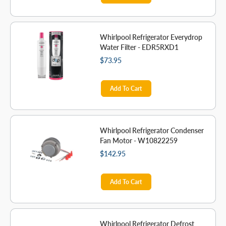
Whirlpool Refrigerator Everydrop
Water Filter - EDR5RXD1
$73.95
Add To Cart
Whirlpool Refrigerator Condenser
Fan Motor - W10822259
$142.95
Add To Cart
Whirlpool Refrigerator Defrost