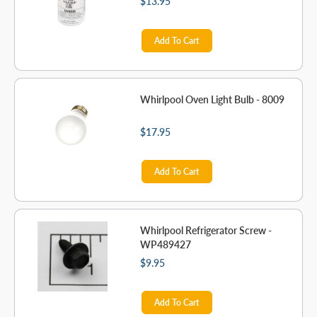
$13.95
Add To Cart
Whirlpool Oven Light Bulb - 8009
$17.95
Add To Cart
Whirlpool Refrigerator Screw -
WP489427
$9.95
Add To Cart