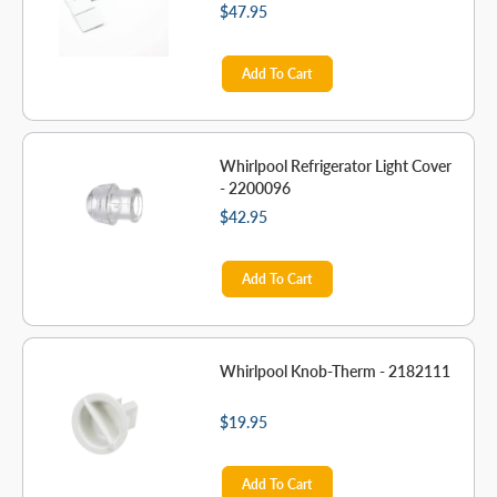
$47.95
Add To Cart
Whirlpool Refrigerator Light Cover
- 2200096
$42.95
Add To Cart
Whirlpool Knob-Therm - 2182111
$19.95
Add To Cart