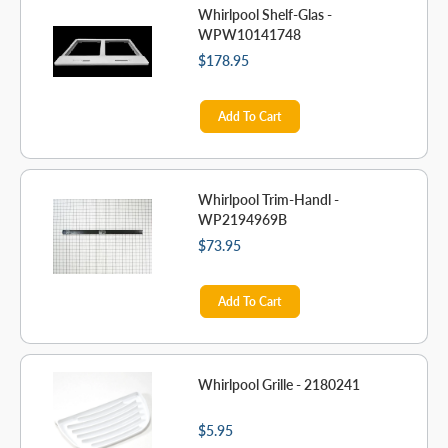
Whirlpool Shelf-Glas -
WPW10141748
$178.95
Add To Cart
Whirlpool Trim-Handl -
WP2194969B
$73.95
Add To Cart
Whirlpool Grille - 2180241
$5.95