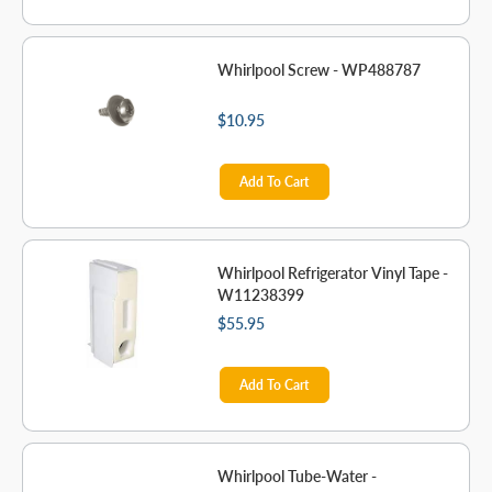
Whirlpool Screw - WP488787
$10.95
Add To Cart
Whirlpool Refrigerator Vinyl Tape -
W11238399
$55.95
Add To Cart
Whirlpool Tube-Water -