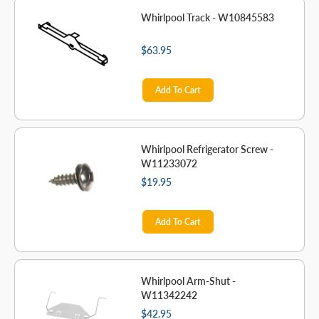
Whirlpool Track - W10845583
$63.95
Add To Cart
Whirlpool Refrigerator Screw -
W11233072
$19.95
Add To Cart
Whirlpool Arm-Shut -
W11342242
$42.95