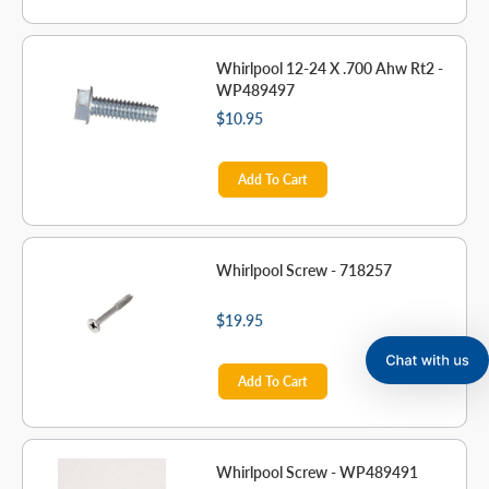
Whirlpool 12-24 X .700 Ahw Rt2 -
WP489497
$10.95
Add To Cart
Whirlpool Screw - 718257
$19.95
Add To Cart
Whirlpool Screw - WP489491