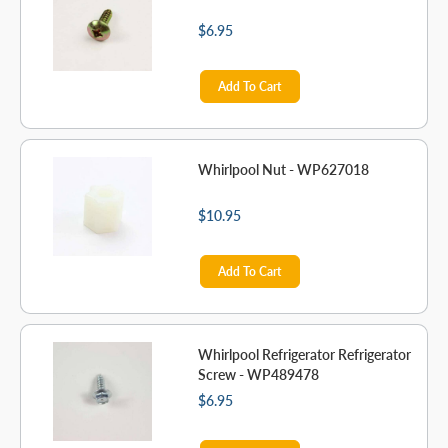
$6.95
Add To Cart
Whirlpool Nut - WP627018
$10.95
Add To Cart
Whirlpool Refrigerator Refrigerator
Screw - WP489478
$6.95