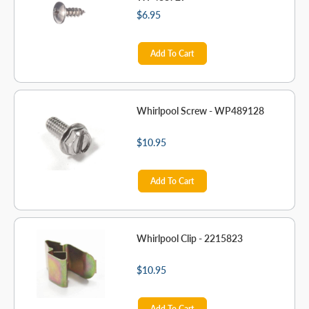
$6.95
Add To Cart
Whirlpool Screw - WP489128
$10.95
Add To Cart
Whirlpool Clip - 2215823
$10.95
Add To Cart