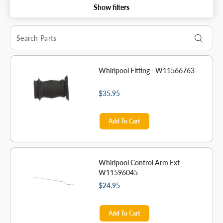
Show filters
Whirlpool Fitting - W11566763
$35.95
Add To Cart
Whirlpool Control Arm Ext -
W11596045
$24.95
Add To Cart