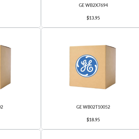
GE WB2X7694
$13.95
02
GE WB02T10052
$18.95