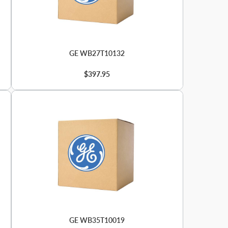
GE WB27T10132
$397.95
GE WB35T10019