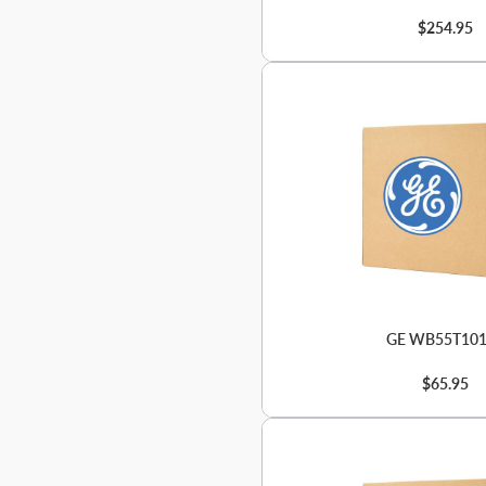
$254.95
GE WB55T10
$65.95