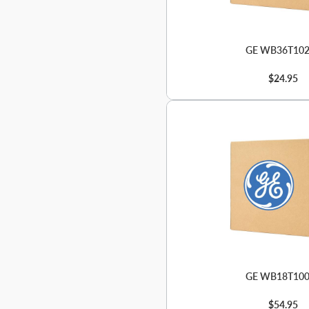
GE WB36T10
$24.95
GE WB18T10
$54.95