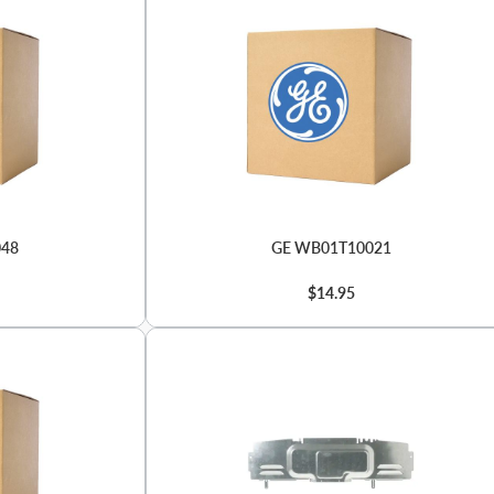
048
GE WB01T10021
$14.95