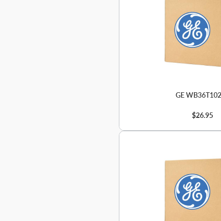
GE WB36T10
$26.95