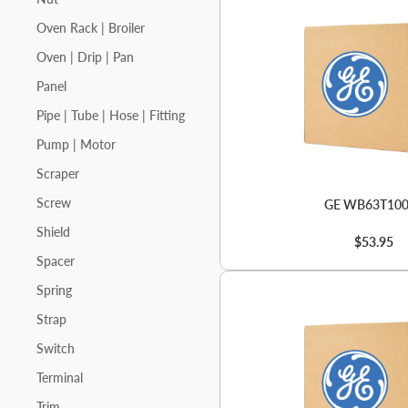
Oven Rack | Broiler
Oven | Drip | Pan
Panel
Pipe | Tube | Hose | Fitting
Pump | Motor
Scraper
Screw
GE WB63T10
Shield
$53.95
Spacer
Spring
Strap
Switch
Terminal
Trim