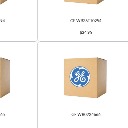
294
GE WB36T10254
$24.95
065
GE WB02X4666