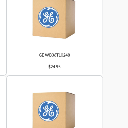
GE WB36T10248
$24.95