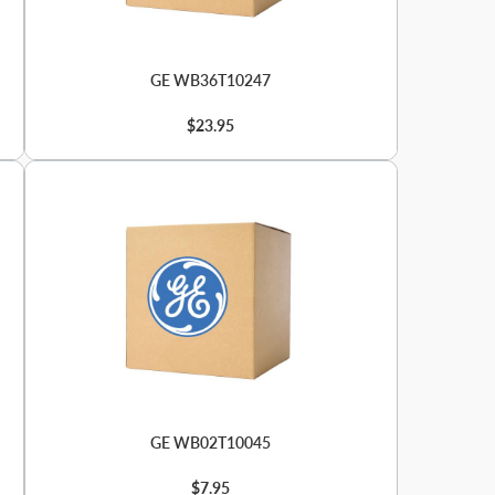
GE WB36T10247
$23.95
GE WB02T10045
$7.95