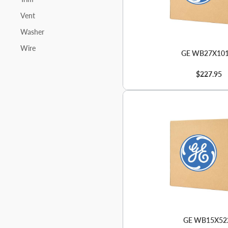
Vent
Washer
Wire
GE WB27X10
$227.95
GE WB15X52