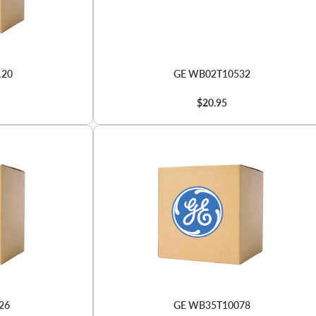
120
GE WB02T10532
$20.95
26
GE WB35T10078