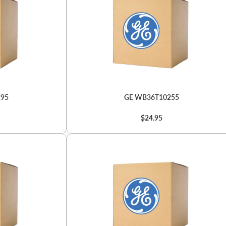
295
GE WB36T10255
$24.95