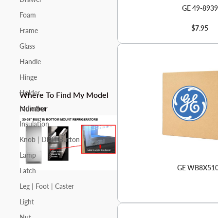
GE 49-8939
Foam
$7.95
Frame
Glass
Handle
Hinge
Holder
Where To Find My Model
Number
Indicator
Insulation
Knob | Dial | Button
Lamp
GE WB8X51
Latch
Leg | Foot | Caster
Light
Nut