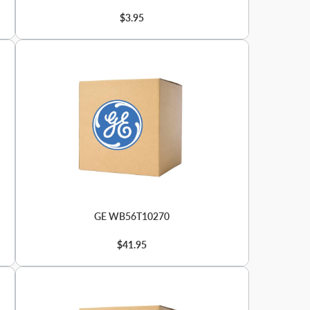
$3.95
GE WB56T10270
$41.95