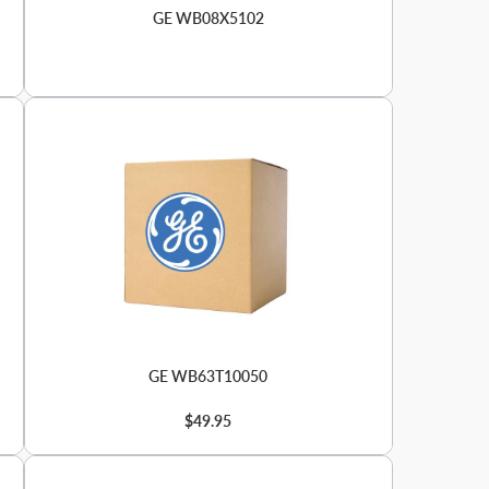
GE WB08X5102
GE WB63T10050
$49.95