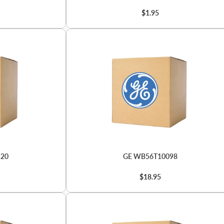
$1.95
120
GE WB56T10098
$18.95