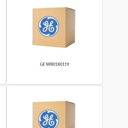
GE WB01X0119